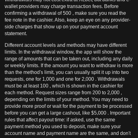
wallet providers may charge transaction fees. Before
confirming a withdrawal of 500 , make sure you read the
fee note in the cashier. Also, keep an eye on any provider-
side charges that show up on your payment account
statement.
Different account levels and methods may have different
limits. In the withdrawal window, the app will show the
range of amounts that can be taken out, including any daily
or weekly limits. If the amount you want to withdraw is more
than the method's limit, you can usually split it up into two
requests, one for 1,000 and one for 2,000 . Withdrawals
must be at least 100 , which is shown in the cashier for
each method. Request sizes range from 200 to 2,000 ,
depending on the limits of your method. You may need to
provide more proof or wait for the payment to be processed
before you can get a large cashout, like $5,000 . Important
rules that affect payout time: if asked, use the same
payment method you used to deposit, make sure your
account name and payment name are the same, and don't