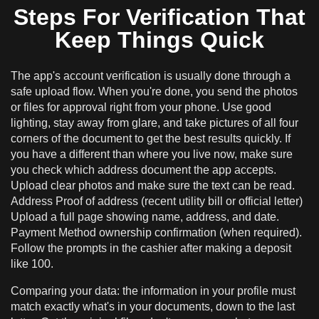
Steps For Verification That
Keep Things Quick
The app's account verification is usually done through a
safe upload flow. When you're done, you send the photos
or files for approval right from your phone. Use good
lighting, stay away from glare, and take pictures of all four
corners of the document to get the best results quickly. If
you have a different than where you live now, make sure
you check which address document the app accepts.
Upload clear photos and make sure the text can be read.
Address Proof of address (recent utility bill or official letter)
Upload a full page showing name, address, and date.
Payment Method ownership confirmation (when required).
Follow the prompts in the cashier after making a deposit
like 100.
Comparing your data: the information in your profile must
match exactly what's in your documents, down to the last