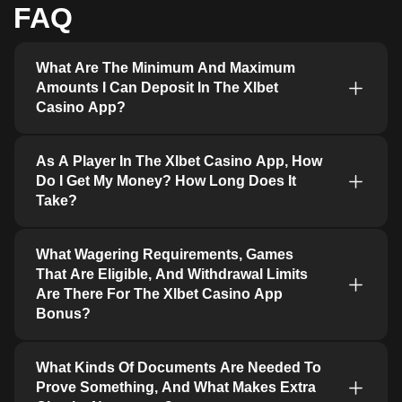
FAQ
What Are The Minimum And Maximum
Amounts I Can Deposit In The Xlbet
Casino App?
As A Player In The Xlbet Casino App, How
Do I Get My Money? How Long Does It
Take?
What Wagering Requirements, Games
That Are Eligible, And Withdrawal Limits
Are There For The Xlbet Casino App
Bonus?
What Kinds Of Documents Are Needed To
Prove Something, And What Makes Extra