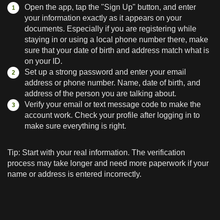
Open the app, tap the "Sign Up" button, and enter
your information exactly as it appears on your
documents. Especially if you are registering while
staying in or using a local phone number there, make
sure that your date of birth and address match what is
on your ID.
Set up a strong password and enter your email
address or phone number. Name, date of birth, and
address of the person you are talking about.
Verify your email or text message code to make the
account work. Check your profile after logging in to
make sure everything is right.
Tip: Start with your real information. The verification
process may take longer and need more paperwork if your
name or address is entered incorrectly.