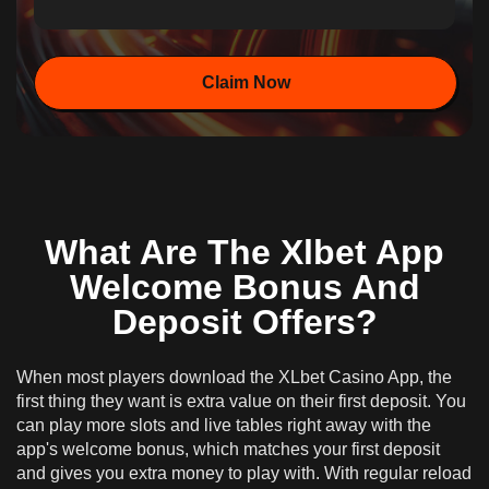
Claim Now
What Are The Xlbet App
Welcome Bonus And
Deposit Offers?
When most players download the XLbet Casino App, the
first thing they want is extra value on their first deposit. You
can play more slots and live tables right away with the
app's welcome bonus, which matches your first deposit
and gives you extra money to play with. With regular reload