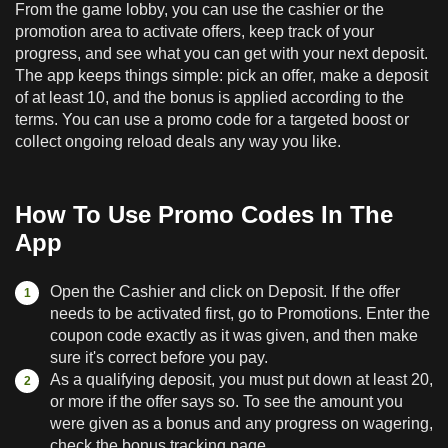
From the game lobby, you can use the cashier or the
promotion area to activate offers, keep track of your
progress, and see what you can get with your next deposit.
The app keeps things simple: pick an offer, make a deposit
of at least 10, and the bonus is applied according to the
terms. You can use a promo code for a targeted boost or
collect ongoing reload deals any way you like.
How To Use Promo Codes In The
App
Open the Cashier and click on Deposit. If the offer
needs to be activated first, go to Promotions. Enter the
coupon code exactly as it was given, and then make
sure it's correct before you pay.
As a qualifying deposit, you must put down at least 20,
or more if the offer says so. To see the amount you
were given as a bonus and any progress on wagering,
check the bonus tracking page.