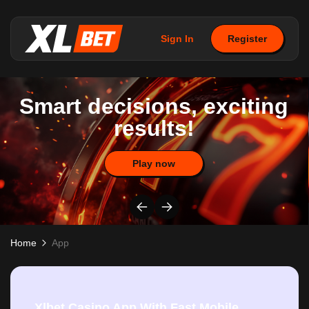
Sign In
Register
Smart decisions, exciting
results!
Play now
Home
App
Xlbet Casino App With Fast Mobile