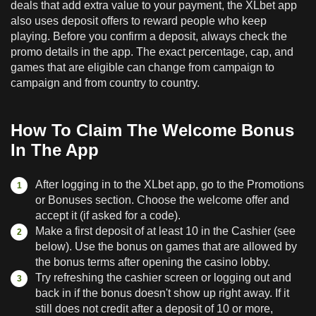
deals that add extra value to your payment, the XLbet app
also uses deposit offers to reward people who keep
playing. Before you confirm a deposit, always check the
promo details in the app. The exact percentage, cap, and
games that are eligible can change from campaign to
campaign and from country to country.
How To Claim The Welcome Bonus
In The App
After logging in to the XLbet app, go to the Promotions
or Bonuses section. Choose the welcome offer and
accept it (if asked for a code).
Make a first deposit of at least 10 in the Cashier (see
below). Use the bonus on games that are allowed by
the bonus terms after opening the casino lobby.
Try refreshing the cashier screen or logging out and
back in if the bonus doesn't show up right away. If it
still does not credit after a deposit of 10 or more,