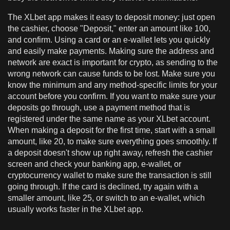
The XLbet app makes it easy to deposit money: just open
the cashier, choose "Deposit," enter an amount like 100,
and confirm. Using a card or an e-wallet lets you quickly
and easily make payments. Making sure the address and
network are exact is important for crypto, as sending to the
wrong network can cause funds to be lost. Make sure you
know the minimum and any method-specific limits for your
account before you confirm. If you want to make sure your
deposits go through, use a payment method that is
registered under the same name as your XLbet account.
When making a deposit for the first time, start with a small
amount, like 20, to make sure everything goes smoothly. If
a deposit doesn't show up right away, refresh the cashier
screen and check your banking app, e-wallet, or
cryptocurrency wallet to make sure the transaction is still
going through. If the card is declined, try again with a
smaller amount, like 25, or switch to an e-wallet, which
usually works faster in the XLbet app.