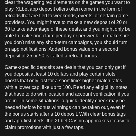
clear the wagering requirements on the games you want to
play. XLbet app deposit offers often come in the form of
reloads that are tied to weekends, events, or certain game
providers. You might have to make a new deposit of 20 or
30 to take advantage of these deals, and you might only be
able to make one claim per day or per week. To make sure
you don't miss any short-term campaigns, you should turn
on app notifications. Added bonus value on a second
deposit of 25 or 50 is called a reload bonus.
Game-specific deposits are deals that you can only get if
you deposit at least 10 dollars and play certain slots.
boosts that only last for a short time: higher match rates
with a lower cap, like up to 100. Read any eligibility notes
that have to do with location and account verification if you
are in . In some situations, a quick identity check may be
needed before bonus winnings can be taken out, even if
the bonus starts after a 10 deposit. With clear bonus tags
and app-first alerts, the XLbet Casino app makes it easy to
claim promotions with just a few taps.