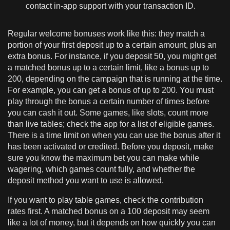
contact in-app support with your transaction ID.
Regular welcome bonuses work like this: they match a
portion of your first deposit up to a certain amount, plus an
extra bonus. For instance, if you deposit 50, you might get
a matched bonus up to a certain limit, like a bonus up to
200, depending on the campaign that is running at the time.
For example, you can get a bonus of up to 200. You must
play through the bonus a certain number of times before
you can cash it out. Some games, like slots, count more
than live tables; check the app for a list of eligible games.
There is a time limit on when you can use the bonus after it
has been activated or credited. Before you deposit, make
sure you know the maximum bet you can make while
wagering, which games count fully, and whether the
deposit method you want to use is allowed.
If you want to play table games, check the contribution
rates first. A matched bonus on a 100 deposit may seem
like a lot of money, but it depends on how quickly you can