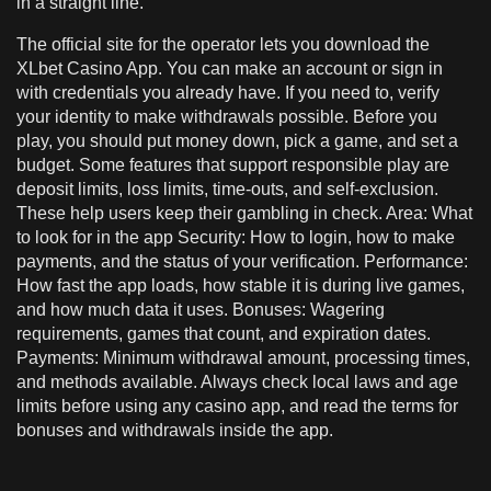
in a straight line.
The official site for the operator lets you download the
XLbet Casino App. You can make an account or sign in
with credentials you already have. If you need to, verify
your identity to make withdrawals possible. Before you
play, you should put money down, pick a game, and set a
budget. Some features that support responsible play are
deposit limits, loss limits, time-outs, and self-exclusion.
These help users keep their gambling in check. Area: What
to look for in the app Security: How to login, how to make
payments, and the status of your verification. Performance:
How fast the app loads, how stable it is during live games,
and how much data it uses. Bonuses: Wagering
requirements, games that count, and expiration dates.
Payments: Minimum withdrawal amount, processing times,
and methods available. Always check local laws and age
limits before using any casino app, and read the terms for
bonuses and withdrawals inside the app.