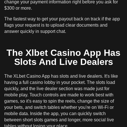
change your payment information right before you ask for
$300 or more.
The fastest way to get your payout back on track if the app
flags your request is to upload clear documents and
answer quickly in support chat.
The Xlbet Casino App Has
Slots And Live Dealers
The XLbet Casino App has slots and live dealers. It's like
having a full casino lobby in your pocket. The slots load
quickly, and the live dealer section was made just for
mobile play. Touch controls are made to work best with
games, so it's easy to spin the reels, change the size of
your bets, and switch tables whether you're on Wi-Fi or
mobile data. Inside the app, you can quickly switch
between short slots games and longer, more social live
tables without losing your place.