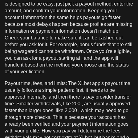
is designed to be easy: just pick a payout method, enter the
amount, and confirm your information. Keeping your
account information the same helps payouts go faster
because most delays happen because profiles are missing
information or payment information doesn't match up.
Check your balance to make sure it can be cashed out
before you ask for it. For example, bonus funds that are still
being wagered cannot be withdrawn. Once you're eligible,
you can ask for a payout starting at , and the app will
handle it based on the method you choose and the status
of your verification.
Payout time, fees, and limits: The XLbet app's payout time
usually follows a simple pattern: first, it needs to be
approved internally, and then there is pay provider transfer
time. Smaller withdrawals, like 200 , are usually approved
faster than larger ones, like 2,000 , which may need to go
through more checks. This is because your account has
already been verified and your payment information goes
with your profile. How you pay will determine the fees.
Withdrawals may not cost extra at XLbet, but banks and e-