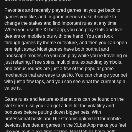
Favorites and recently played games let you get back to
games you like, and in-game menus make it simple to
change the stakes and find important rules at any time.
When you use the XLbet app, you can play slots and live
dealers on mobile slots with one hand. You can look
through games by theme or feature, and then you can open
one right away. Most games have both portrait and
landscape modes, so you can play while you're traveling or
just relaxing. Free spins, multipliers, expanding symbols,
and bonus rounds are just a few of the popular game
mechanics that are easy to get to. You can change your bet
with just a few taps, and you can see what the current spin
value is.
Game rules and feature explanations can be found on the
slot screen, so you can get a feel for the volatility and
bonuses before putting down bigger bets. With
professional hosts and HD streams optimized for mobile
devices, live dealer games in the XLbet App make you feel
like you're in a realtime casino. Most tables have both