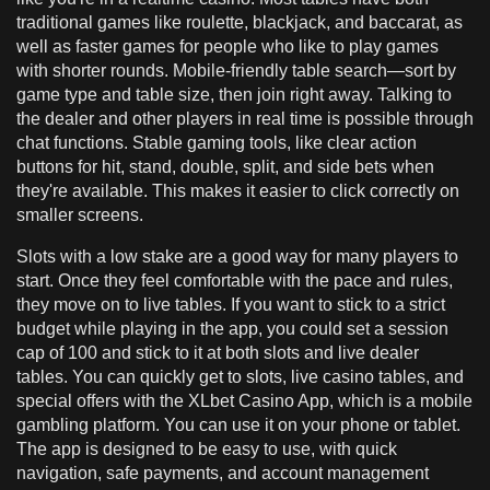
traditional games like roulette, blackjack, and baccarat, as
well as faster games for people who like to play games
with shorter rounds. Mobile-friendly table search—sort by
game type and table size, then join right away. Talking to
the dealer and other players in real time is possible through
chat functions. Stable gaming tools, like clear action
buttons for hit, stand, double, split, and side bets when
they're available. This makes it easier to click correctly on
smaller screens.
Slots with a low stake are a good way for many players to
start. Once they feel comfortable with the pace and rules,
they move on to live tables. If you want to stick to a strict
budget while playing in the app, you could set a session
cap of 100 and stick to it at both slots and live dealer
tables. You can quickly get to slots, live casino tables, and
special offers with the XLbet Casino App, which is a mobile
gambling platform. You can use it on your phone or tablet.
The app is designed to be easy to use, with quick
navigation, safe payments, and account management