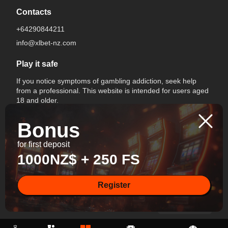
Contacts
+64290844211
info@xlbet-nz.com
Play it safe
If you notice symptoms of gambling addiction, seek help
from a professional. This website is intended for users aged
18 and older.
Bonus
for first deposit
1000NZ$ + 250 FS
Switch Language
Register
All Rights Reserved.