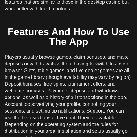
features that are similar to those in the desktop casino but
work better with touch controls.
Features And How To Use
The App
Players usually browse games, claim bonuses, and make
deposits or withdrawals without having to switch to a web
browser. Slots, table games, and live dealer games are all
in the game library (though availability may vary by region).
Deposit bonuses, free spins, tournament offers, and
welcome bonuses. Payments: deposit and withdrawal
options, as well as a history of all transactions in the app.
Account tools: verifying your profile, controlling your
sessions, and setting up notifications. Support: You can
use the help sections or live chat if they're available.
Depending on the operating system and the rules for
distribution in your area, installation and setup usually go