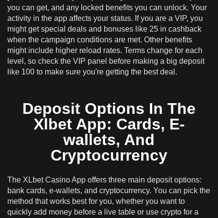
you can get, and any locked benefits you can unlock. Your
activity in the app affects your status. If you are a VIP, you
might get special deals and bonuses like 25 in cashback
when the campaign conditions are met. Other benefits
might include higher reload rates. Terms change for each
level, so check the VIP panel before making a big deposit
like 100 to make sure you're getting the best deal.
Deposit Options In The
Xlbet App: Cards, E-
wallets, And
Cryptocurrency
The XLbet Casino App offers three main deposit options:
bank cards, e-wallets, and cryptocurrency. You can pick the
method that works best for you, whether you want to
quickly add money before a live table or use crypto for a