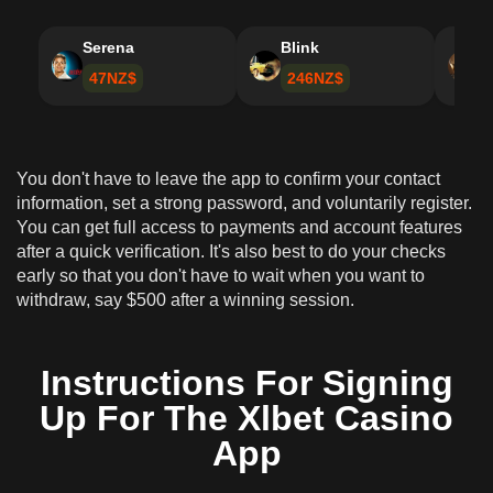
Serena
Blink
V
47NZ$
246NZ$
You don't have to leave the app to confirm your contact
information, set a strong password, and voluntarily register.
You can get full access to payments and account features
after a quick verification. It's also best to do your checks
early so that you don't have to wait when you want to
withdraw, say $500 after a winning session.
Instructions For Signing
Up For The Xlbet Casino
App