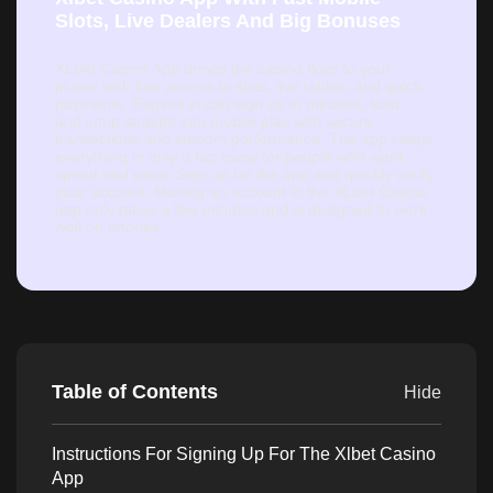
Slots, Live Dealers And Big Bonuses
XLbet Casino App brings the casino floor to your
phone with fast access to slots, live tables, and quick
payments. Players in can sign up in minutes, load ,
and jump straight into mobile play with secure
transactions and smooth performance. The app keeps
everything in only a tap away for people who want
speed and ease. Sign up for the app and quickly verify
your account. Making an account in the XLbet Casino
app only takes a few minutes and is designed to work
well on phones.
Table of Contents
Hide
Instructions For Signing Up For The Xlbet Casino
App