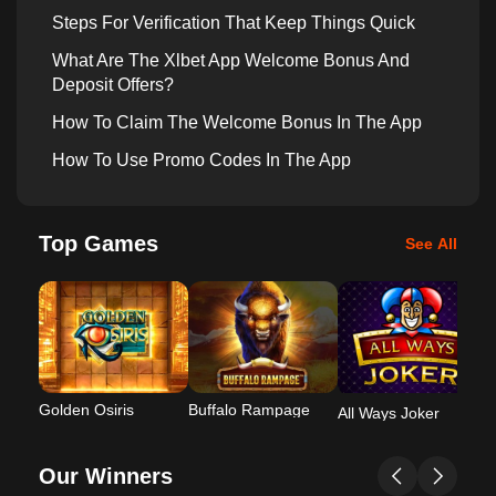
Steps For Verification That Keep Things Quick
What Are The Xlbet App Welcome Bonus And
Deposit Offers?
How To Claim The Welcome Bonus In The App
How To Use Promo Codes In The App
Deposit Options In The Xlbet App: Cards, E-
wallets, And Cryptocurrency
Top Games
See All
Withdrawing Winnings From The Xlbet App
The Xlbet Casino App Has Slots And Live
Dealers
Features And How To Use The App
Golden Osiris
Buffalo Rampage
J
All Ways Joker
Our Winners