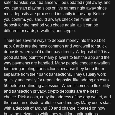
safer transfer. Your balance will be updated right away, and
you can start playing slots or live games right away since
most deposits are processed instantly in the app. Before
you confirm, you should always check the minimum
deposit for the method you chose again, as it can be
different for cards, e-wallets, and crypto.
There are several ways to deposit money into the XLbet
app. Cards are the most common and work well for quick
deposits when you'd rather pay directly. A deposit of 20 is a
good starting point for many players to test the app and the
way payments are handled. Many people choose e-wallets
for their gambling transactions because they keep them
separate from their bank transactions. They usually work
quickly and easily for repeat deposits, like adding an extra
50 before continuing a session. When it comes to flexibility
and transaction privacy, crypto deposits are the best
choice. Pick a coin, copy the address of the app wallet, and
then use an outside wallet to send money. Many users start
with a deposit of around 30 and change it based on how
busy the network is while they wait for confirmations.