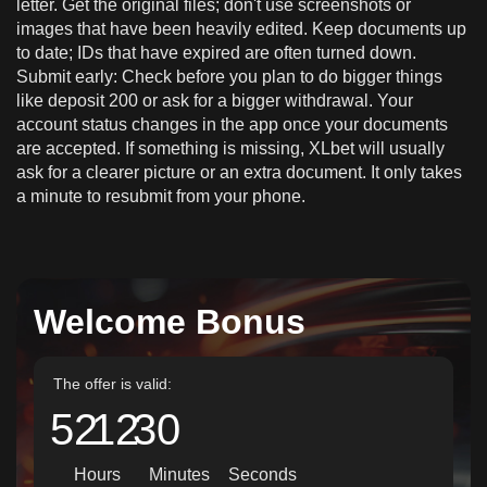
letter. Get the original files; don't use screenshots or
images that have been heavily edited. Keep documents up
to date; IDs that have expired are often turned down.
Submit early: Check before you plan to do bigger things
like deposit 200 or ask for a bigger withdrawal. Your
account status changes in the app once your documents
are accepted. If something is missing, XLbet will usually
ask for a clearer picture or an extra document. It only takes
a minute to resubmit from your phone.
Welcome Bonus
The offer is valid:
52
12
29
Hours
Minutes
Seconds