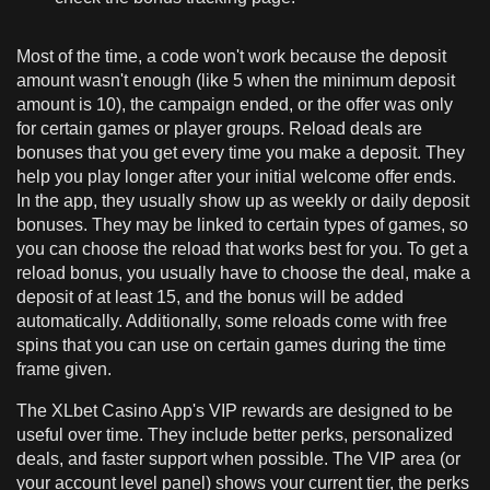
Most of the time, a code won't work because the deposit
amount wasn't enough (like 5 when the minimum deposit
amount is 10), the campaign ended, or the offer was only
for certain games or player groups. Reload deals are
bonuses that you get every time you make a deposit. They
help you play longer after your initial welcome offer ends.
In the app, they usually show up as weekly or daily deposit
bonuses. They may be linked to certain types of games, so
you can choose the reload that works best for you. To get a
reload bonus, you usually have to choose the deal, make a
deposit of at least 15, and the bonus will be added
automatically. Additionally, some reloads come with free
spins that you can use on certain games during the time
frame given.
The XLbet Casino App's VIP rewards are designed to be
useful over time. They include better perks, personalized
deals, and faster support when possible. The VIP area (or
your account level panel) shows your current tier, the perks