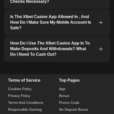
Checks Necessary?
Is The Xlbet Casino App Allowed In , And
How Do I Make Sure My Mobile Account Is
Safe?
How Do I Use The Xlbet Casino App In To
Make Deposits And Withdrawals? What
Do I Need To Cash Out?
Terms of Service
Top Pages
Cookies Policy
App
Privacy Policy
Bonus
Terms And Conditions
Promo Code
Responsible Gaming
No Deposit Bonus