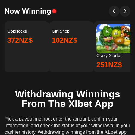
Now Winning
Goldilocks
Crazy Starter
Gift Shop
372NZ$
251NZ$
102NZ$
Withdrawing Winnings
From The Xlbet App
Pick a payout method, enter the amount, confirm your
information, and check the status of your withdrawal in your
cashier history. Withdrawing winnings from the XLbet app