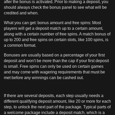
after the bonus is activated. Prior to making a deposit, you
should always check the bonus panel to see what will be
credited and when.
What you can get: bonus amount and free spins: Most
players will get a deposit match up to a certain amount,
along with a certain number of free spins. A match bonus of
up to 200 and free spins on certain slots, like 100 spins, is
a common format.
Bonuses are usually based on a percentage of your first
deposit and won't be more than the cap if your first deposit
is small. Free spins can only be used on certain games
and may come with wagering requirements that must be
met before any winnings can be cashed out.
If there are several deposits, each step usually needs a
different qualifying deposit amount, like 20 or more for each
step, to unlock the next part of the package. Typical parts of
a welcome package include a deposit match, which is a