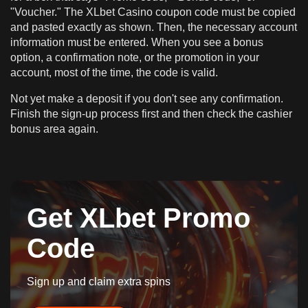
"Voucher." The XLbet Casino coupon code must be copied
and pasted exactly as shown. Then, the necessary account
information must be entered. When you see a bonus
option, a confirmation note, or the promotion in your
account, most of the time, the code is valid.
Not yet make a deposit if you don't see any confirmation.
Finish the sign-up process first and then check the cashier
bonus area again.
Get XLbet Promo
Code
Sign up and claim extra spins