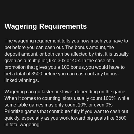
Wagering Requirements
The wagering requirement tells you how much you have to
bet before you can cash out. The bonus amount, the
deposit amount, or both can be affected by this. It is usually
given as a multiplier, like 30x or 40x. In the case of a
promotion that gives you a 100 bonus, you would have to
bet a total of 3500 before you can cash out any bonus-
linked winnings.
Wagering can go faster or slower depending on the game.
When it comes to counting, slots usually count 100%, while
some table games may only count 10% or even 0%.
Prioritize games that contribute fully if you want to cash out
quickly, especially as you work toward big goals like 3500
in total wagering.