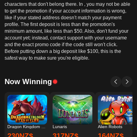
characters that don't belong there. In , you may not be able
to get the promotion if your account information is wrong,
like if your stated address doesn't match your payment
profile. The first deposit is less than the promotion's
minimum amount, like less than $50. Also, don't fund your
account yet; instead, contact support with your username
and the exact promo code if the code still won't click.
Before putting down a big deposit like $100, this is the
safest way to make sure you're eligible.
Now Winning
Dragon Kingdom Eyes Of Fire
Lunaris
Alien Robots
230NZ$
317NZ$
164NZ$