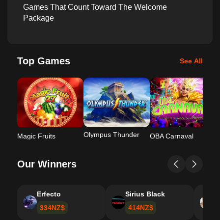
Games That Count Toward The Welcome
Package
Important Terms To Read Before You Play
Wagering Requirements
Top Games
See All
Maximum Bet Limit
Time Limits
Making A Deposit At Xlbet Casino
Withdrawal Options: Fees, Processing Times,
And Verification
Olympus Thunder
C
Magic Fruits
OBA Carnaval
Account Verification Requirements
Platform Limits You Should Know
Our Winners
Xlbet Mobile Casino
Erfecto
Sirius Black
G
334NZ$
414NZ$