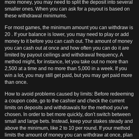
more money, you may need to split the deposit into several
smaller ones. When you can ask for a payout is based on
these withdrawal minimums.
For most games, the minimum amount you can withdraw is
20 . If your balance is lower, you may need to play or add
money to it before you can cash out. The amount of money
you can cash out at once and how often you can do it are
limited by payout ceilings and withdrawal frequency. A
method might, for instance, let you take out no more than
2,500 at a time and no more than 5,000 in a week. If you
win a lot, you may still get paid, but you may get paid more
than once.
How to avoid problems caused by limits: Before redeeming
a coupon code, go to the cashier and check the current
limits on deposits and withdrawals for the method you've
chosen. In order to bet more quickly, don't switch between
small and large bets. Instead, keep your stakes steady and
above the minimum, like 2 to 10 per round. If your method
limits the amount of money you can withdraw at once, plan