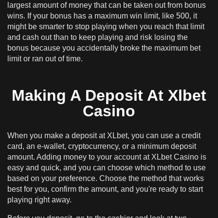
largest amount of money that can be taken out from bonus
wins. If your bonus has a maximum win limit, like 500, it
might be smarter to stop playing when you reach that limit
and cash out than to keep playing and risk losing the
bonus because you accidentally broke the maximum bet
limit or ran out of time.
Making A Deposit At Xlbet
Casino
When you make a deposit at XLbet, you can use a credit
card, an e-wallet, cryptocurrency, or a minimum deposit
amount. Adding money to your account at XLbet Casino is
easy and quick, and you can choose which method to use
based on your preference. Choose the method that works
best for you, confirm the amount, and you're ready to start
playing right away.