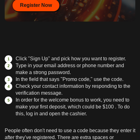
Register Now
Click "Sign Up" and pick how you want to register.
Type in your email address or phone number and
make a strong password.
In the field that says "Promo code," use the code.
Check your contact information by responding to the
verification message.
In order for the welcome bonus to work, you need to
make your first deposit, which could be $100 . To do
this, log in and open the cashier.
People often don't need to use a code because they enter it
after they've registered. There are extra spaces or