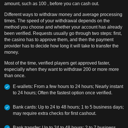
amount, such as 100 , before you can cash out.
Different ways to withdraw money and average processing
times. The speed of your withdrawal depends on the
method you choose and whether your account has already
been verified. Requests usually go through two steps: first,
the casino has to approve them, and then the payment
provider has to decide how long it will take to transfer the
money.
Most of the time, verified players get approved faster,
especially when they want to withdraw 200 or more more
than once.
E-wallets: From a few hours to 24 hours; Nearly instant
to 24 hours; Often the fastest option once verified.
Bank cards: Up to 24 to 48 hours; 1 to 5 business days;
may require extra checks for first cashout.
Bank transfer: Up to 24 to 48 hours; 2 to 7 business