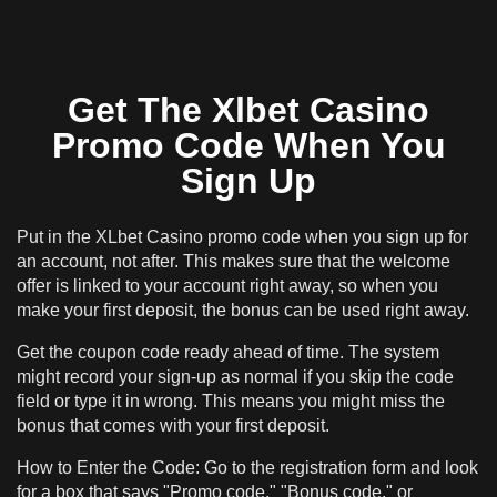
Get The Xlbet Casino
Promo Code When You
Sign Up
Put in the XLbet Casino promo code when you sign up for
an account, not after. This makes sure that the welcome
offer is linked to your account right away, so when you
make your first deposit, the bonus can be used right away.
Get the coupon code ready ahead of time. The system
might record your sign-up as normal if you skip the code
field or type it in wrong. This means you might miss the
bonus that comes with your first deposit.
How to Enter the Code: Go to the registration form and look
for a box that says "Promo code," "Bonus code," or