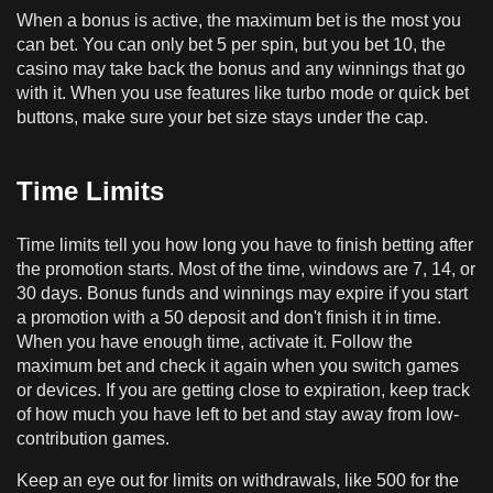
When a bonus is active, the maximum bet is the most you
can bet. You can only bet 5 per spin, but you bet 10, the
casino may take back the bonus and any winnings that go
with it. When you use features like turbo mode or quick bet
buttons, make sure your bet size stays under the cap.
Time Limits
Time limits tell you how long you have to finish betting after
the promotion starts. Most of the time, windows are 7, 14, or
30 days. Bonus funds and winnings may expire if you start
a promotion with a 50 deposit and don't finish it in time.
When you have enough time, activate it. Follow the
maximum bet and check it again when you switch games
or devices. If you are getting close to expiration, keep track
of how much you have left to bet and stay away from low-
contribution games.
Keep an eye out for limits on withdrawals, like 500 for the