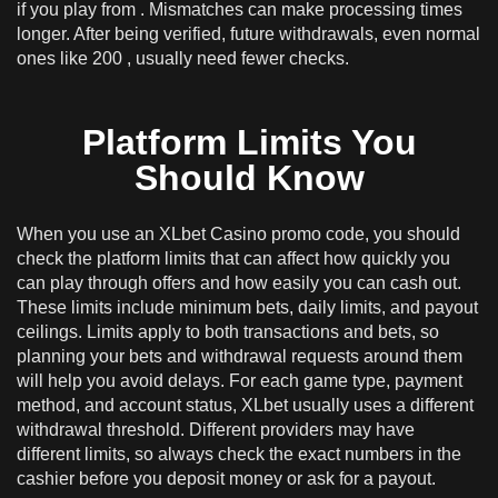
if you play from . Mismatches can make processing times
longer. After being verified, future withdrawals, even normal
ones like 200 , usually need fewer checks.
Platform Limits You
Should Know
When you use an XLbet Casino promo code, you should
check the platform limits that can affect how quickly you
can play through offers and how easily you can cash out.
These limits include minimum bets, daily limits, and payout
ceilings. Limits apply to both transactions and bets, so
planning your bets and withdrawal requests around them
will help you avoid delays. For each game type, payment
method, and account status, XLbet usually uses a different
withdrawal threshold. Different providers may have
different limits, so always check the exact numbers in the
cashier before you deposit money or ask for a payout.