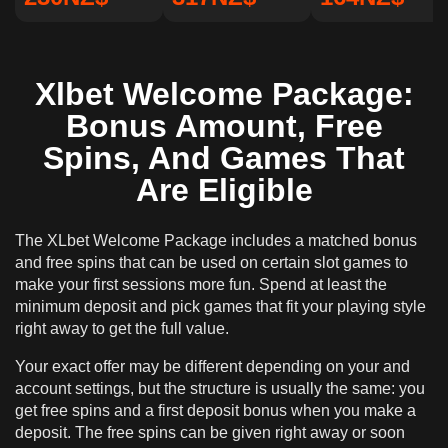
Xlbet Welcome Package:
Bonus Amount, Free
Spins, And Games That
Are Eligible
The XLbet Welcome Package includes a matched bonus
and free spins that can be used on certain slot games to
make your first sessions more fun. Spend at least the
minimum deposit and pick games that fit your playing style
right away to get the full value.
Your exact offer may be different depending on your and
account settings, but the structure is usually the same: you
get free spins and a first deposit bonus when you make a
deposit. The free spins can be given right away or soon