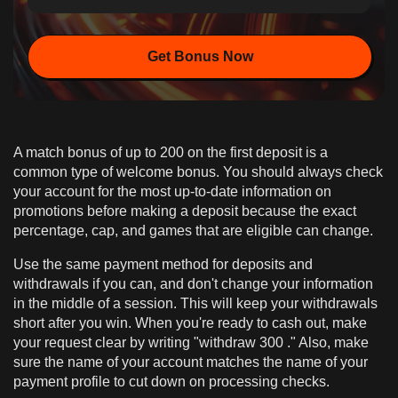
Get Bonus Now
A match bonus of up to 200 on the first deposit is a
common type of welcome bonus. You should always check
your account for the most up-to-date information on
promotions before making a deposit because the exact
percentage, cap, and games that are eligible can change.
Use the same payment method for deposits and
withdrawals if you can, and don't change your information
in the middle of a session. This will keep your withdrawals
short after you win. When you're ready to cash out, make
your request clear by writing "withdraw 300 ." Also, make
sure the name of your account matches the name of your
payment profile to cut down on processing checks.