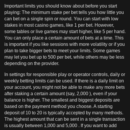
Important limits you should know about before you start
playing: The minimum stake per bet tells you how little you
can bet on a single spin or round. You can start with low
stakes in most casino games, like 1 per bet. However,
some tables or live games may start higher, like 5 per hand.
You can only place a certain amount of bets at a time. This
is important if you like sessions with more volatility or if you
plan to take bigger bets to meet your limits. Some games
may let you bet up to 500 per bet, while others may be less
depending on the provider.
In settings for responsible play or operator controls, daily or
weekly betting limits can be used. If there is a daily limit on
your account, you might not be able to make any more bets
after staking a certain amount (say, 2,000 ), even if your
balance is higher. The smallest and biggest deposits are
based on the payment method you choose. A starting
deposit of 10 to 20 is typically accepted by many methods.
The highest amount that can be sent in a single transaction
is usually between 1,000 and 5,000 . If you want to add