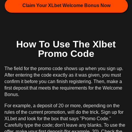
Claim Your XLbet Welcome Bonus Now
How To Use The Xlbet
Promo Code
The field for the promo code shows up when you sign up.
After entering the code exactly as it was given, you must
confirm it before you can finish registering. Then, make a
first deposit that meets the requirements for the Welcome
Bonus.
For example, a deposit of 20 or more, depending on the
rules of the current promotion, will do the trick. Sign up for
XLbet and look for the box that says "Promo Code."
Carefully type the code; don't leave any blanks. To use the
offer, make your first deposit (for example, 20). Check the