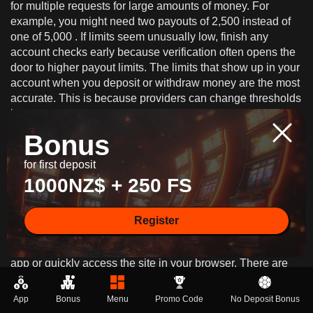
for multiple requests for large amounts of money. For
example, you might need two payouts of 2,500 instead of
one of 5,000 . If limits seem unusually low, finish any
account checks early because verification often opens the
door to higher payout limits. The limits that show up in your
account when you deposit or withdraw money are the most
accurate. This is because providers can change thresholds
based on availability, risk controls, or local compliance
requirements in .
Bonus
for first deposit
Xlbet Mobile Casino
1000NZ$ + 250 FS
With XLbet Mobile Casino, you can play in your browser,
Register
through an app, or by using your finger. XLbet makes it
easy to play on your phone, whether you'd rather use an
app or quickly access the site in your browser. There are
clean menus, quick game filtering, and betting controls that
are easy to tap and stay responsive even during live
App
Bonus
Menu
Promo Code
No Deposit Bonus
sessions.