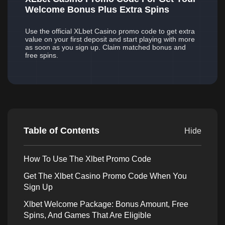
Welcome Bonus Plus Extra Spins
Use the official XLbet Casino promo code to get extra
value on your first deposit and start playing with more
as soon as you sign up. Claim matched bonus and
free spins.
Table of Contents
Hide
How To Use The Xlbet Promo Code
Get The Xlbet Casino Promo Code When You
Sign Up
Xlbet Welcome Package: Bonus Amount, Free
Spins, And Games That Are Eligible