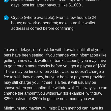
days; best for larger payouts like $1,000 .
Crypto (where available): From a few hours to 24
hours; network-dependent; make sure the wallet
address is correct before confirming.
To avoid delays, don't ask for withdrawals until all of your
bets have been settled. If you change your information (like
getting a new card, wallet, or bank account), you may have
to go through more checks before you get a payout of $300.
There may be times when XLbet Casino doesn't charge a
fee to withdraw money, but your bank or payment provider
may still charge you. If there is a fee, it will usually be
shown when you confirm the withdrawal. This way, you can
change the amount you withdraw (for example, withdraw
$250 instead of $200) to get the net amount you want.
Minimum and maximum limits: Each method can have its