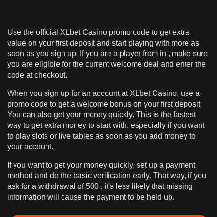
Use the official XLbet Casino promo code to get extra
value on your first deposit and start playing with more as
soon as you sign up. If you are a player from in , make sure
you are eligible for the current welcome deal and enter the
code at checkout.
When you sign up for an account at XLbet Casino, use a
promo code to get a welcome bonus on your first deposit.
You can also get your money quickly. This is the fastest
way to get extra money to start with, especially if you want
to play slots or live tables as soon as you add money to
your account.
If you want to get your money quickly, set up a payment
method and do the basic verification early. That way, if you
ask for a withdrawal of 500 , it's less likely that missing
information will cause the payment to be held up.