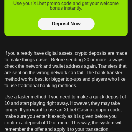
Use your XLbet promo code and get your welcome
bonus instantly.
Deposit Now
If you already have digital assets, crypto deposits are made
to make things easier. Before sending 20 or more, always
check the network and wallet address again. Transfers that
are sent on the wrong network can fail. The bank transfer
method works best for bigger top-ups and players who like
to use traditional banking methods.
Use a faster method if you need to make a quick deposit of
10 and start playing right away. However, they may take
longer. If you want to use an XLbet Casino coupon code,
make sure you enter it exactly as it is given before you
confirm a deposit of 10 or more. This way, the system will
remember the offer and apply it to your transaction.