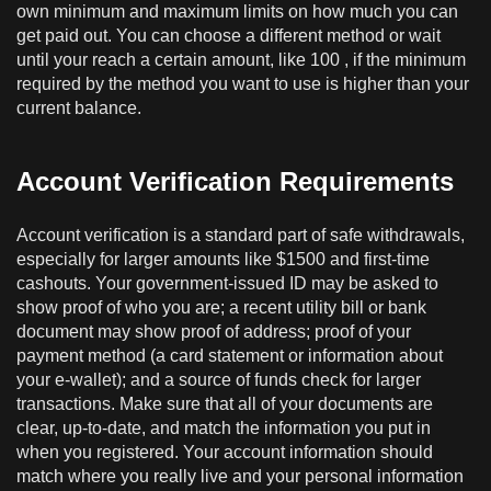
own minimum and maximum limits on how much you can
get paid out. You can choose a different method or wait
until your reach a certain amount, like 100 , if the minimum
required by the method you want to use is higher than your
current balance.
Account Verification Requirements
Account verification is a standard part of safe withdrawals,
especially for larger amounts like $1500 and first-time
cashouts. Your government-issued ID may be asked to
show proof of who you are; a recent utility bill or bank
document may show proof of address; proof of your
payment method (a card statement or information about
your e-wallet); and a source of funds check for larger
transactions. Make sure that all of your documents are
clear, up-to-date, and match the information you put in
when you registered. Your account information should
match where you really live and your personal information