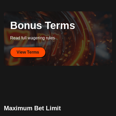
Bonus Terms
Read full wagering rules
View Terms
Maximum Bet Limit