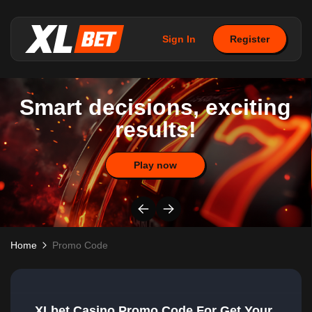
Sign In
Register
Smart decisions, exciting
results!
Play now
Home
Promo Code
XLbet Casino Promo Code For Get Your