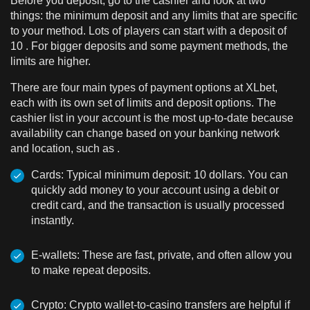
Before you deposit, go to the cashier and look at two
things: the minimum deposit and any limits that are specific
to your method. Lots of players can start with a deposit of
10 . For bigger deposits and some payment methods, the
limits are higher.
There are four main types of payment options at XLbet,
each with its own set of limits and deposit options. The
cashier list in your account is the most up-to-date because
availability can change based on your banking network
and location, such as .
Cards: Typical minimum deposit: 10 dollars. You can
quickly add money to your account using a debit or
credit card, and the transaction is usually processed
instantly.
E-wallets: These are fast, private, and often allow you
to make repeat deposits.
Crypto: Crypto wallet-to-casino transfers are helpful if