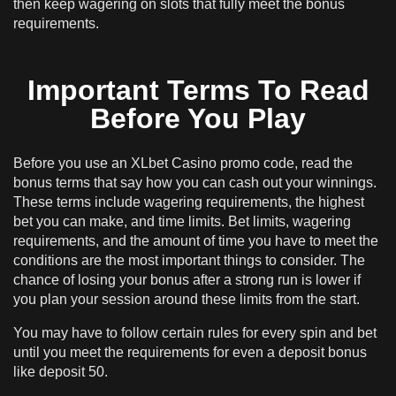
then keep wagering on slots that fully meet the bonus
requirements.
Important Terms To Read
Before You Play
Before you use an XLbet Casino promo code, read the
bonus terms that say how you can cash out your winnings.
These terms include wagering requirements, the highest
bet you can make, and time limits. Bet limits, wagering
requirements, and the amount of time you have to meet the
conditions are the most important things to consider. The
chance of losing your bonus after a strong run is lower if
you plan your session around these limits from the start.
You may have to follow certain rules for every spin and bet
until you meet the requirements for even a deposit bonus
like deposit 50.