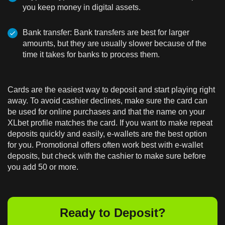
you keep money in digital assets.
Bank transfer: Bank transfers are best for larger
amounts, but they are usually slower because of the
time it takes for banks to process them.
Cards are the easiest way to deposit and start playing right
away. To avoid cashier declines, make sure the card can
be used for online purchases and that the name on your
XLbet profile matches the card. If you want to make repeat
deposits quickly and easily, e-wallets are the best option
for you. Promotional offers often work best with e-wallet
deposits, but check with the cashier to make sure before
you add 50 or more.
Ready to Deposit?