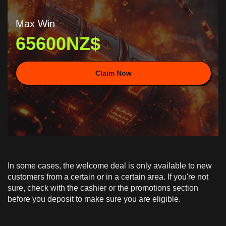
Max Win
65600NZ$
Claim Now
In some cases, the welcome deal is only available to new
customers from a certain or in a certain area. If you're not
sure, check with the cashier or the promotions section
before you deposit to make sure you are eligible.