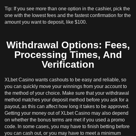
Tip: If you see more than one option in the cashier, pick the
one with the lowest fees and the fastest confirmation for the
amount you want to deposit, like $100.
Withdrawal Options: Fees,
Processing Times, And
Verification
XLbet Casino wants cashouts to be easy and reliable, so
you can quickly move your winnings from your account to
the method of your choice. Make sure that your withdrawal
method matches your deposit method before you ask for a
payout, as this can affect how long it takes to be approved.
Getting your money out of XLbet Casino may also depend
on whether the bonus terms are met if you used a promo
code. In some cases, you may have to finish betting before
you can cash out, or you may have to meet a minimum