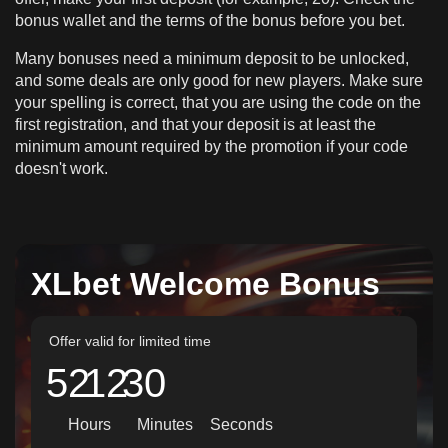
bonus wallet and the terms of the bonus before you bet.
Many bonuses need a minimum deposit to be unlocked,
and some deals are only good for new players. Make sure
your spelling is correct, that you are using the code on the
first registration, and that your deposit is at least the
minimum amount required by the promotion if your code
doesn't work.
XLbet Welcome Bonus
Offer valid for limited time
52
12
28
Hours
Minutes
Seconds