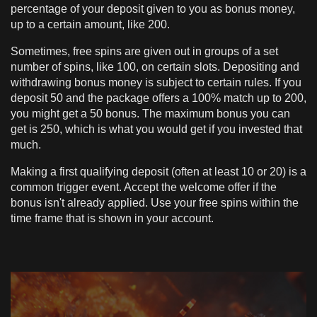
percentage of your deposit given to you as bonus money,
up to a certain amount, like 200.
Sometimes, free spins are given out in groups of a set
number of spins, like 100, on certain slots. Depositing and
withdrawing bonus money is subject to certain rules. If you
deposit 50 and the package offers a 100% match up to 200,
you might get a 50 bonus. The maximum bonus you can
get is 250, which is what you would get if you invested that
much.
Making a first qualifying deposit (often at least 10 or 20) is a
common trigger event. Accept the welcome offer if the
bonus isn't already applied. Use your free spins within the
time frame that is shown in your account.