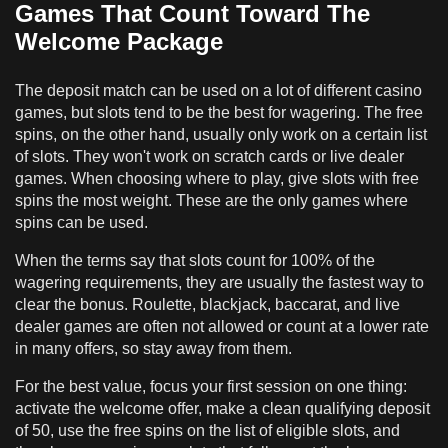
Games That Count Toward The
Welcome Package
The deposit match can be used on a lot of different casino
games, but slots tend to be the best for wagering. The free
spins, on the other hand, usually only work on a certain list
of slots. They won't work on scratch cards or live dealer
games. When choosing where to play, give slots with free
spins the most weight. These are the only games where
spins can be used.
When the terms say that slots count for 100% of the
wagering requirements, they are usually the fastest way to
clear the bonus. Roulette, blackjack, baccarat, and live
dealer games are often not allowed or count at a lower rate
in many offers, so stay away from them.
For the best value, focus your first session on one thing:
activate the welcome offer, make a clean qualifying deposit
of 50, use the free spins on the list of eligible slots, and