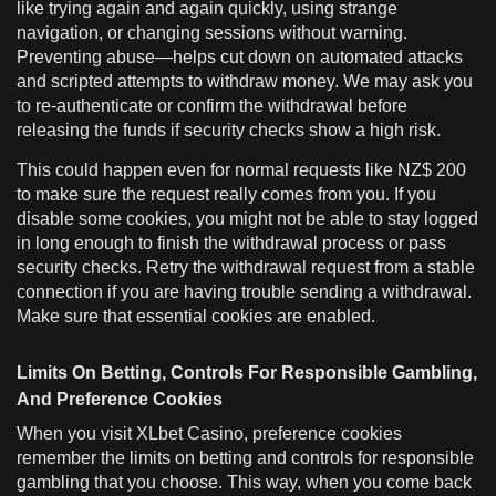
like trying again and again quickly, using strange
navigation, or changing sessions without warning.
Preventing abuse—helps cut down on automated attacks
and scripted attempts to withdraw money. We may ask you
to re-authenticate or confirm the withdrawal before
releasing the funds if security checks show a high risk.
This could happen even for normal requests like NZ$ 200
to make sure the request really comes from you. If you
disable some cookies, you might not be able to stay logged
in long enough to finish the withdrawal process or pass
security checks. Retry the withdrawal request from a stable
connection if you are having trouble sending a withdrawal.
Make sure that essential cookies are enabled.
Limits On Betting, Controls For Responsible Gambling,
And Preference Cookies
When you visit XLbet Casino, preference cookies
remember the limits on betting and controls for responsible
gambling that you choose. This way, when you come back