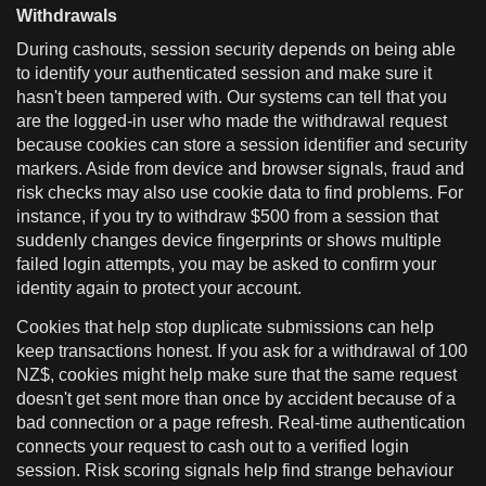
Withdrawals
During cashouts, session security depends on being able
to identify your authenticated session and make sure it
hasn't been tampered with. Our systems can tell that you
are the logged-in user who made the withdrawal request
because cookies can store a session identifier and security
markers. Aside from device and browser signals, fraud and
risk checks may also use cookie data to find problems. For
instance, if you try to withdraw $500 from a session that
suddenly changes device fingerprints or shows multiple
failed login attempts, you may be asked to confirm your
identity again to protect your account.
Cookies that help stop duplicate submissions can help
keep transactions honest. If you ask for a withdrawal of 100
NZ$, cookies might help make sure that the same request
doesn't get sent more than once by accident because of a
bad connection or a page refresh. Real-time authentication
connects your request to cash out to a verified login
session. Risk scoring signals help find strange behaviour