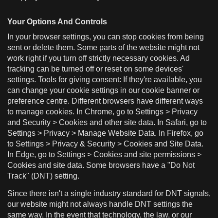
Your Options And Controls
In your browser settings, you can stop cookies from being
sent or delete them. Some parts of the website might not
work right if you turn off strictly necessary cookies. Ad
tracking can be turned off or reset on some devices'
settings. Tools for giving consent: If they're available, you
can change your cookie settings in our cookie banner or
preference centre. Different browsers have different ways
to manage cookies. In Chrome, go to Settings > Privacy
and Security > Cookies and other site data. In Safari, go to
Settings > Privacy > Manage Website Data. In Firefox, go
to Settings > Privacy & Security > Cookies and Site Data.
In Edge, go to Settings > Cookies and site permissions >
Cookies and site data. Some browsers have a "Do Not
Track" (DNT) setting.
Since there isn't a single industry standard for DNT signals,
our website might not always handle DNT settings the
same way. In the event that technology, the law, or our