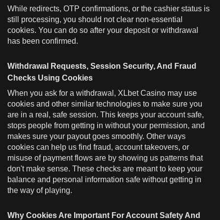
While redirects, OTP confirmations, or the cashier status is
still processing, you should not clear non-essential
cookies. You can do so after your deposit or withdrawal
has been confirmed.
Withdrawal Requests, Session Security, And Fraud
Checks Using Cookies
When you ask for a withdrawal, XLbet Casino may use
cookies and other similar technologies to make sure you
are in a real, safe session. This keeps your account safe,
stops people from getting in without your permission, and
makes sure your payout goes smoothly. Other ways
cookies can help us find fraud, account takeovers, or
misuse of payment flows are by showing us patterns that
don't make sense. These checks are meant to keep your
balance and personal information safe without getting in
the way of playing.
Why Cookies Are Important For Account Safety And