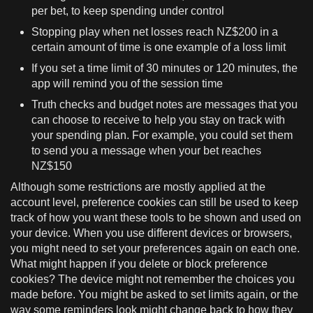
per bet, to keep spending under control
Stopping play when net losses reach NZ$200 in a
certain amount of time is one example of a loss limit
If you set a time limit of 30 minutes or 120 minutes, the
app will remind you of the session time
Truth checks and budget notes are messages that you
can choose to receive to help you stay on track with
your spending plan. For example, you could set them
to send you a message when your bet reaches
NZ$150
Although some restrictions are mostly applied at the
account level, preference cookies can still be used to keep
track of how you want these tools to be shown and used on
your device. When you use different devices or browsers,
you might need to set your preferences again on each one.
What might happen if you delete or block preference
cookies? The device might not remember the choices you
made before. You might be asked to set limits again, or the
way some reminders look might change back to how they