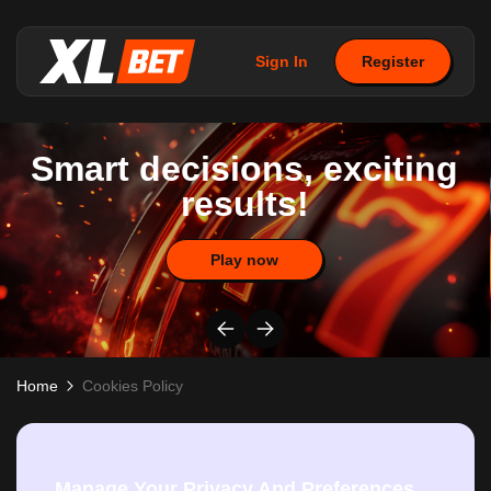
Sign In
Register
Smart decisions, exciting
results!
Play now
Home
Cookies Policy
Manage Your Privacy And Preferences