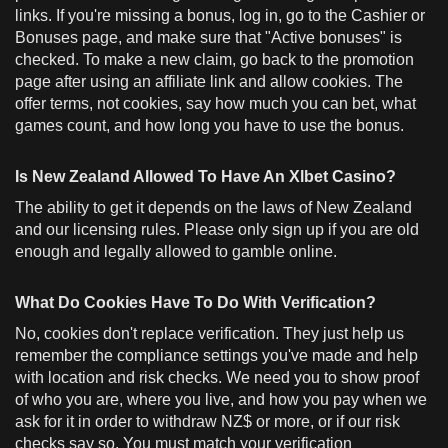
links. If you're missing a bonus, log in, go to the Cashier or
Bonuses page, and make sure that "Active bonuses" is
checked. To make a new claim, go back to the promotion
page after using an affiliate link and allow cookies. The
offer terms, not cookies, say how much you can bet, what
games count, and how long you have to use the bonus.
Is New Zealand Allowed To Have An Xlbet Casino?
The ability to get it depends on the laws of New Zealand
and our licensing rules. Please only sign up if you are old
enough and legally allowed to gamble online.
What Do Cookies Have To Do With Verification?
No, cookies don't replace verification. They just help us
remember the compliance settings you've made and help
with location and risk checks. We need you to show proof
of who you are, where you live, and how you pay when we
ask for it in order to withdraw NZ$ or more, or if our risk
checks say so. You must match your verification