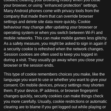
your browser, or using "enhanced protection" settings.
Many Android phones come with privacy tools from the
company that made them that can override browser
settings and delete site data more quickly. Cookie
behaviour may change after updating your browser or
operating system or when you switch between Wi-Fi and
mobile networks. This can make mobile games less glitchy.
As a safety measure, you might be asked to sign in again if
a security cookie is refreshed when the network changes.
Session cookies are often used to keep you logged in
during a visit. They usually go away when you close your
browser or the session ends.
This type of cookie remembers choices you make, like the
language you want to use or whether you want to give your
consent. On mobile devices, privacy settings may shorten
them. If your device, IP address, or browser fingerprint
changes quickly, security cookies can make things check
you more carefully. Usually, cookie restrictions or automatic
clearing are to blame if you get logged out while playing or