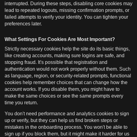
interrupted. During these steps, disabling core cookies may
lead to repeated logouts, missing confirmation prompts, or
failed attempts to verify your identity. You can tighten your
preferences later.
What Settings For Cookies Are Most Important?
Strictly necessary cookies help the site do its basic things,
like creating accounts, making sure logins are safe, and
stopping fraud. It's possible that registration and
authentication would not work properly without them. Such
as language, region, or security-related prompts, functional
cookies help remember choices that can change how the
account works. If you disable them, you might have to
make the same choices or see the same prompts every
time you return.
You don't need performance and analytics cookies to sign
up or verify, but they can help us find broken steps or
mistakes in the onboarding process. You won't be able to
sign up if you block them, but it might make it harder for us