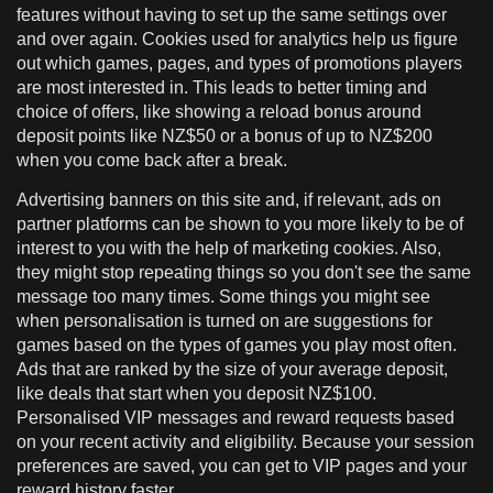
features without having to set up the same settings over
and over again. Cookies used for analytics help us figure
out which games, pages, and types of promotions players
are most interested in. This leads to better timing and
choice of offers, like showing a reload bonus around
deposit points like NZ$50 or a bonus of up to NZ$200
when you come back after a break.
Advertising banners on this site and, if relevant, ads on
partner platforms can be shown to you more likely to be of
interest to you with the help of marketing cookies. Also,
they might stop repeating things so you don't see the same
message too many times. Some things you might see
when personalisation is turned on are suggestions for
games based on the types of games you play most often.
Ads that are ranked by the size of your average deposit,
like deals that start when you deposit NZ$100.
Personalised VIP messages and reward requests based
on your recent activity and eligibility. Because your session
preferences are saved, you can get to VIP pages and your
reward history faster.