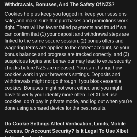
Withdrawals, Bonuses, And The Safety Of NZ$?
Cookies help us keep you logged in, keep your sessions
safe, and make sure that purchases and promotions work
right. There will be fewer failed payments and fraud if we
can confirm that (1) your deposit and withdrawal steps are
linked to the same secure session; (2) bonus offers and
wagering terms are applied to the correct account, so your
bonus balance and progress are tracked correctly; and (3)
suspicious logins and behaviour may lead to extra security
checks before NZ$ are released. You can change how
cookies work in your browser's settings. Deposits and
withdrawals might not go through if you block essential
cookies. Bonuses might not work either, and you might
have to verify your identity more often. Let XLbet use
cookies, don't pay in private mode, and log out when you're
done using a shared device for the best results.
Do Cookie Settings Affect Verification, Limits, Mobile
Access, Or Account Security? Is It Legal To Use Xlbet