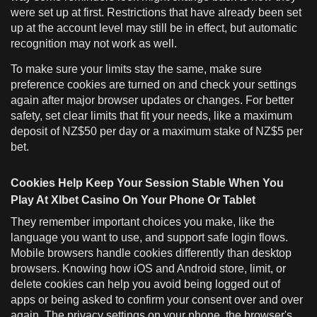
were set up at first. Restrictions that have already been set
up at the account level may still be in effect, but automatic
recognition may not work as well.
To make sure your limits stay the same, make sure
preference cookies are turned on and check your settings
again after major browser updates or changes. For better
safety, set clear limits that fit your needs, like a maximum
deposit of NZ$50 per day or a maximum stake of NZ$5 per
bet.
Cookies Help Keep Your Session Stable When You
Play At Xlbet Casino On Your Phone Or Tablet
They remember important choices you make, like the
language you want to use, and support safe login flows.
Mobile browsers handle cookies differently than desktop
browsers. Knowing how iOS and Android store, limit, or
delete cookies can help you avoid being logged out of
apps or being asked to confirm your consent over and over
again. The privacy settings on your phone, the browser's