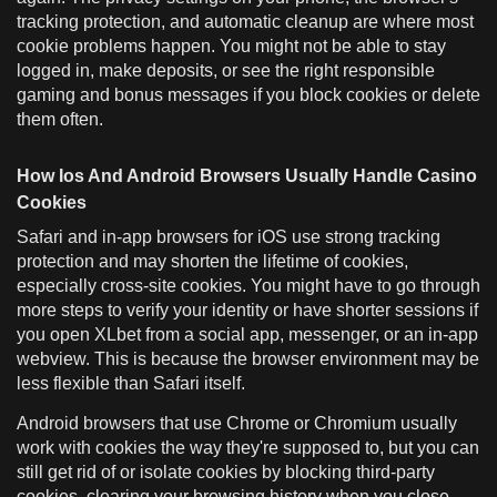
tracking protection, and automatic cleanup are where most
cookie problems happen. You might not be able to stay
logged in, make deposits, or see the right responsible
gaming and bonus messages if you block cookies or delete
them often.
How Ios And Android Browsers Usually Handle Casino
Cookies
Safari and in-app browsers for iOS use strong tracking
protection and may shorten the lifetime of cookies,
especially cross-site cookies. You might have to go through
more steps to verify your identity or have shorter sessions if
you open XLbet from a social app, messenger, or an in-app
webview. This is because the browser environment may be
less flexible than Safari itself.
Android browsers that use Chrome or Chromium usually
work with cookies the way they're supposed to, but you can
still get rid of or isolate cookies by blocking third-party
cookies, clearing your browsing history when you close