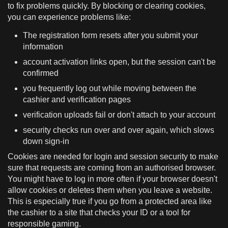
to fix problems quickly. By blocking or clearing cookies,
you can experience problems like:
The registration form resets after you submit your
information
account activation links open, but the session can't be
confirmed
you frequently log out while moving between the
cashier and verification pages
verification uploads fail or don't attach to your account
security checks run over and over again, which slows
down sign-in
Cookies are needed for login and session security to make
sure that requests are coming from an authorised browser.
You might have to log in more often if your browser doesn't
allow cookies or deletes them when you leave a website.
This is especially true if you go from a protected area like
the cashier to a site that checks your ID or a tool for
responsible gaming.