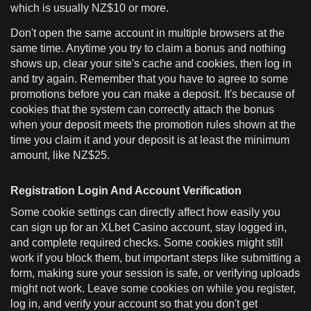
which is usually NZ$10 or more.
Don't open the same account in multiple browsers at the
same time. Anytime you try to claim a bonus and nothing
shows up, clear your site's cache and cookies, then log in
and try again. Remember that you have to agree to some
promotions before you can make a deposit. It's because of
cookies that the system can correctly attach the bonus
when your deposit meets the promotion rules shown at the
time you claim it and your deposit is at least the minimum
amount, like NZ$25.
Registration Login And Account Verification
Some cookie settings can directly affect how easily you
can sign up for an XLbet Casino account, stay logged in,
and complete required checks. Some cookies might still
work if you block them, but important steps like submitting a
form, making sure your session is safe, or verifying uploads
might not work. Leave some cookies on while you register,
log in, and verify your account so that you don't get