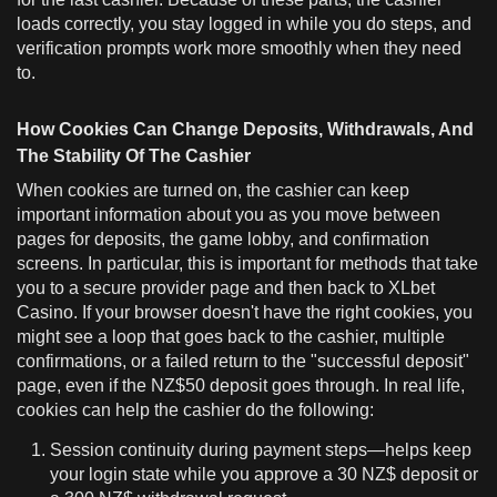
loads correctly, you stay logged in while you do steps, and
verification prompts work more smoothly when they need
to.
How Cookies Can Change Deposits, Withdrawals, And
The Stability Of The Cashier
When cookies are turned on, the cashier can keep
important information about you as you move between
pages for deposits, the game lobby, and confirmation
screens. In particular, this is important for methods that take
you to a secure provider page and then back to XLbet
Casino. If your browser doesn't have the right cookies, you
might see a loop that goes back to the cashier, multiple
confirmations, or a failed return to the "successful deposit"
page, even if the NZ$50 deposit goes through. In real life,
cookies can help the cashier do the following:
Session continuity during payment steps—helps keep
your login state while you approve a 30 NZ$ deposit or