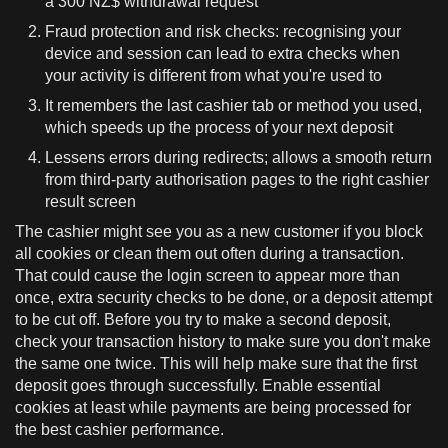
a 300 NZ$ withdrawal request
Fraud protection and risk checks: recognising your
device and session can lead to extra checks when
your activity is different from what you're used to
It remembers the last cashier tab or method you used,
which speeds up the process of your next deposit
Lessens errors during redirects; allows a smooth return
from third-party authorisation pages to the right cashier
result screen
The cashier might see you as a new customer if you block
all cookies or clean them out often during a transaction.
That could cause the login screen to appear more than
once, extra security checks to be done, or a deposit attempt
to be cut off. Before you try to make a second deposit,
check your transaction history to make sure you don't make
the same one twice. This will help make sure that the first
deposit goes through successfully. Enable essential
cookies at least while payments are being processed for
the best cashier performance.