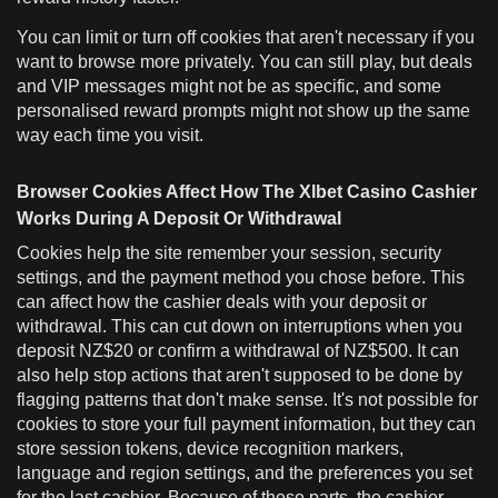
You can limit or turn off cookies that aren't necessary if you
want to browse more privately. You can still play, but deals
and VIP messages might not be as specific, and some
personalised reward prompts might not show up the same
way each time you visit.
Browser Cookies Affect How The Xlbet Casino Cashier
Works During A Deposit Or Withdrawal
Cookies help the site remember your session, security
settings, and the payment method you chose before. This
can affect how the cashier deals with your deposit or
withdrawal. This can cut down on interruptions when you
deposit NZ$20 or confirm a withdrawal of NZ$500. It can
also help stop actions that aren't supposed to be done by
flagging patterns that don't make sense. It's not possible for
cookies to store your full payment information, but they can
store session tokens, device recognition markers,
language and region settings, and the preferences you set
for the last cashier. Because of these parts, the cashier