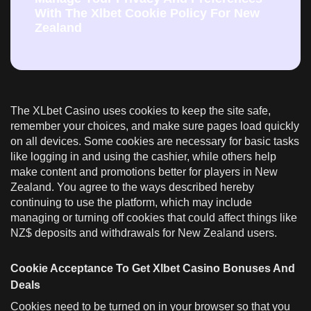
With The Xlbet Cookie Policy For New
Zealand
The XLbet Casino uses cookies to keep the site safe,
remember your choices, and make sure pages load quickly
on all devices. Some cookies are necessary for basic tasks
like logging in and using the cashier, while others help
make content and promotions better for players in New
Zealand. You agree to the ways described hereby
continuing to use the platform, which may include
managing or turning off cookies that could affect things like
NZ$ deposits and withdrawals for New Zealand users.
Cookie Acceptance To Get Xlbet Casino Bonuses And
Deals
Cookies need to be turned on in your browser so that you