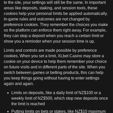
to the site, your settings will still be the same. In important
areas like deposits, staking, and session tools, these
cookies help your personal limits be applied automatically.
In-game rules and outcomes are not changed by
preference cookies. They remember the choices you make
so the platform can enforce them right away. For example,
they can stop a deposit when you reach a certain limit or
show you a reminder when your session time is up.
Limits and controls are made possible by preference
cookies. When you set a limit, XLbet Casino may store a
cookie on your device to help them remember your choice
on future visits and in different parts of the site. When you
switch between games or betting products, this can help
you keep things going without having to enter settings
again and again.
Limits on deposits, like a daily limit of NZ$100 or a
weekly limit of NZ$500, which stop new deposits once
the limit is reached
Putting limits on bets or stakes, like NZ$10 maximum