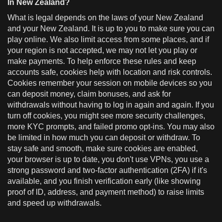
In New Zealand?
What is legal depends on the laws of your New Zealand
and your New Zealand. It is up to you to make sure you can
play online. We also limit access from some places, and if
your region is not accepted, we may not let you play or
make payments. To help enforce these rules and keep
accounts safe, cookies help with location and risk controls.
Cookies remember your session on mobile devices so you
can deposit money, claim bonuses, and ask for
withdrawals without having to log in again and again. If you
turn off cookies, you might see more security challenges,
more KYC prompts, and failed promo opt-ins. You may also
be limited in how much you can deposit or withdraw. To
stay safe and smooth, make sure cookies are enabled,
your browser is up to date, you don't use VPNs, you use a
strong password and two-factor authentication (2FA) if it's
available, and you finish verification early (like showing
proof of ID, address, and payment method) to raise limits
and speed up withdrawals.