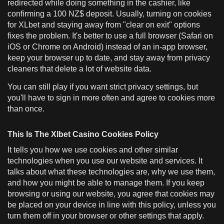
redirected while doing something in the cashier, like
confirming a 100 NZ$ deposit. Usually, turning on cookies
for XLbet and staying away from "clear on exit" options
fixes the problem. It's better to use a full browser (Safari on
iOS or Chrome on Android) instead of an in-app browser,
keep your browser up to date, and stay away from privacy
cleaners that delete a lot of website data.
You can still play if you want strict privacy settings, but
you'll have to sign in more often and agree to cookies more
than once.
This Is The Xlbet Casino Cookies Policy
It tells you how we use cookies and other similar
technologies when you use our website and services. It
talks about what these technologies are, why we use them,
and how you might be able to manage them. If you keep
browsing or using our website, you agree that cookies may
be placed on your device in line with this policy, unless you
turn them off in your browser or other settings that apply.