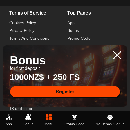
Terms of Service
Top Pages
Cookies Policy
App
Privacy Policy
Bonus
Terms And Conditions
Promo Code
Responsible Gaming
No Deposit Bonus
Bonus
Contacts
+64290844211
for first deposit
1000NZ$ + 250 FS
info@xlbet-nz.com
Play it safe
Register
If you notice symptoms of gambling addiction, seek help
from a professional. This website is intended for users aged
18 and older.
App
Bonus
Menu
Promo Code
No Deposit Bonus