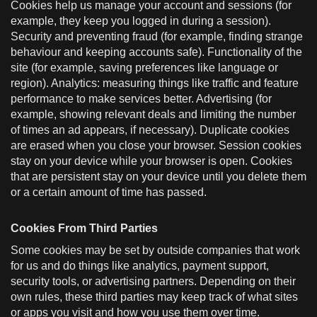
Cookies help us manage your account and sessions (for
example, they keep you logged in during a session).
Security and preventing fraud (for example, finding strange
behaviour and keeping accounts safe). Functionality of the
site (for example, saving preferences like language or
region). Analytics: measuring things like traffic and feature
performance to make services better. Advertising (for
example, showing relevant deals and limiting the number
of times an ad appears, if necessary). Duplicate cookies
are erased when you close your browser. Session cookies
stay on your device while your browser is open. Cookies
that are persistent stay on your device until you delete them
or a certain amount of time has passed.
Cookies From Third Parties
Some cookies may be set by outside companies that work
for us and do things like analytics, payment support,
security tools, or advertising partners. Depending on their
own rules, these third parties may keep track of what sites
or apps you visit and how you use them over time.