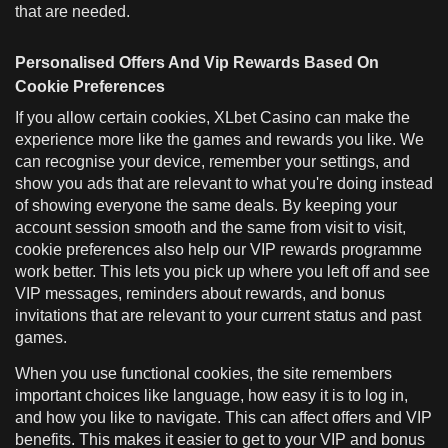
that are needed.
Personalised Offers And Vip Rewards Based On
Cookie Preferences
If you allow certain cookies, XLbet Casino can make the
experience more like the games and rewards you like. We
can recognise your device, remember your settings, and
show you ads that are relevant to what you're doing instead
of showing everyone the same deals. By keeping your
account session smooth and the same from visit to visit,
cookie preferences also help our VIP rewards programme
work better. This lets you pick up where you left off and see
VIP messages, reminders about rewards, and bonus
invitations that are relevant to your current status and past
games.
When you use functional cookies, the site remembers
important choices like language, how easy it is to log in,
and how you like to navigate. This can affect offers and VIP
benefits. This makes it easier to get to your VIP and bonus