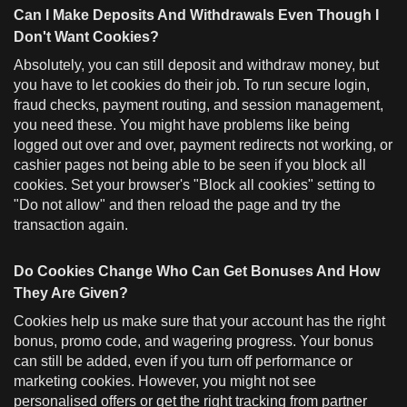
Can I Make Deposits And Withdrawals Even Though I
Don't Want Cookies?
Absolutely, you can still deposit and withdraw money, but
you have to let cookies do their job. To run secure login,
fraud checks, payment routing, and session management,
you need these. You might have problems like being
logged out over and over, payment redirects not working, or
cashier pages not being able to be seen if you block all
cookies. Set your browser's "Block all cookies" setting to
"Do not allow" and then reload the page and try the
transaction again.
Do Cookies Change Who Can Get Bonuses And How
They Are Given?
Cookies help us make sure that your account has the right
bonus, promo code, and wagering progress. Your bonus
can still be added, even if you turn off performance or
marketing cookies. However, you might not see
personalised offers or get the right tracking from partner