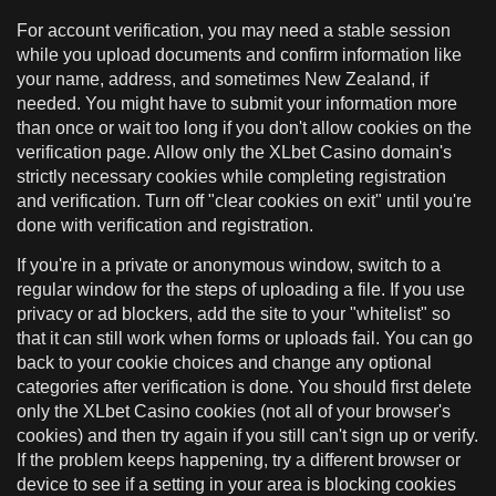
For account verification, you may need a stable session
while you upload documents and confirm information like
your name, address, and sometimes New Zealand, if
needed. You might have to submit your information more
than once or wait too long if you don't allow cookies on the
verification page. Allow only the XLbet Casino domain's
strictly necessary cookies while completing registration
and verification. Turn off "clear cookies on exit" until you're
done with verification and registration.
If you're in a private or anonymous window, switch to a
regular window for the steps of uploading a file. If you use
privacy or ad blockers, add the site to your "whitelist" so
that it can still work when forms or uploads fail. You can go
back to your cookie choices and change any optional
categories after verification is done. You should first delete
only the XLbet Casino cookies (not all of your browser's
cookies) and then try again if you still can't sign up or verify.
If the problem keeps happening, try a different browser or
device to see if a setting in your area is blocking cookies