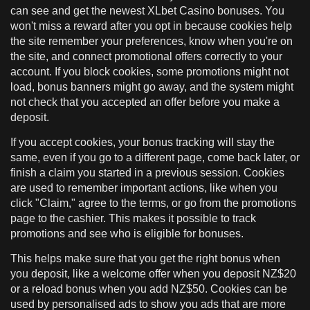
can see and get the newest XLbet Casino bonuses. You
won't miss a reward after you opt in because cookies help
the site remember your preferences, know when you're on
the site, and connect promotional offers correctly to your
account. If you block cookies, some promotions might not
load, bonus banners might go away, and the system might
not check that you accepted an offer before you make a
deposit.
If you accept cookies, your bonus tracking will stay the
same, even if you go to a different page, come back later, or
finish a claim you started in a previous session. Cookies
are used to remember important actions, like when you
click "Claim," agree to the terms, or go from the promotions
page to the cashier. This makes it possible to track
promotions and see who is eligible for bonuses.
This helps make sure that you get the right bonus when
you deposit, like a welcome offer when you deposit NZ$20
or a reload bonus when you add NZ$50. Cookies can be
used by personalised ads to show you ads that are more