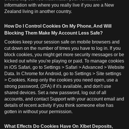
information with where you really live if you are a New
Zealand living in another country.
How Do I Control Cookies On My Phone, And Will
Blocking Them Make My Account Less Safe?
Cookies keep your session safe on mobile browsers and
cut down on the number of times you have to log in. If you
block cookies, you might get more security messages or be
kicked out while you're playing or paid. To manage cookies
in iOS Safari, go to Settings > Safari > Advanced > Website
Data. In Chrome for Android, go to Settings > Site settings
> Cookies. Keep only the cookies you need open, use a
strong password, (2FA) if it's available, and don't use
shared devices. Set a new password, log out of all
accounts, and contact Support with your account email and
details of recent activity if you think someone else has
gotten in without your permission.
What Effects Do Cookies Have On Xlbet Deposits,