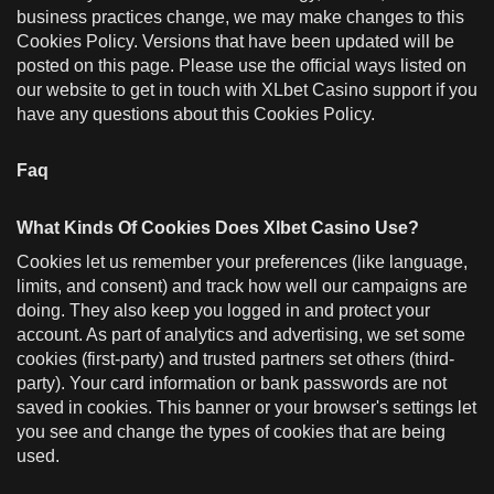
business practices change, we may make changes to this
Cookies Policy. Versions that have been updated will be
posted on this page. Please use the official ways listed on
our website to get in touch with XLbet Casino support if you
have any questions about this Cookies Policy.
Faq
What Kinds Of Cookies Does Xlbet Casino Use?
Cookies let us remember your preferences (like language,
limits, and consent) and track how well our campaigns are
doing. They also keep you logged in and protect your
account. As part of analytics and advertising, we set some
cookies (first-party) and trusted partners set others (third-
party). Your card information or bank passwords are not
saved in cookies. This banner or your browser's settings let
you see and change the types of cookies that are being
used.