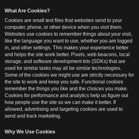
What Are Cookies?
Cookies are small text files that websites send to your
computer, phone, or other device when you visit them.
Websites use cookies to remember things about your visit,
like the language you want to use, whether you are logged
in, and other settings. This makes your experience better
and helps the site work better. Pixels, web beacons, local
storage, and software development kits (SDKs) that are
used for similar tasks may all be similar technologies.
Some of the cookies we might use are strictly necessary for
the site to work and keep you safe. Functional cookies
remember the things you like and the choices you make.
Cookies for performance and analytics help us figure out
how people use the site so we can make it better. If
allowed, advertising and targeting cookies are used to
send and track marketing.
Why We Use Cookies