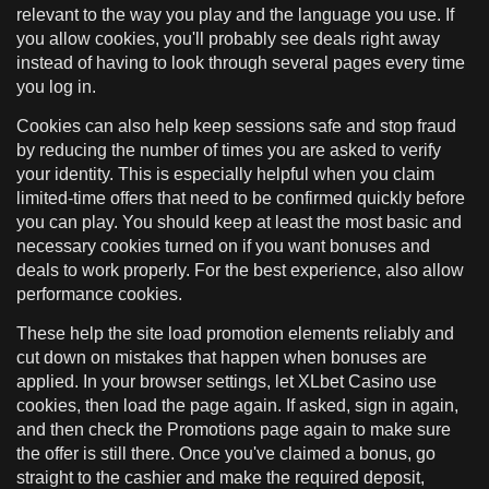
relevant to the way you play and the language you use. If
you allow cookies, you'll probably see deals right away
instead of having to look through several pages every time
you log in.
Cookies can also help keep sessions safe and stop fraud
by reducing the number of times you are asked to verify
your identity. This is especially helpful when you claim
limited-time offers that need to be confirmed quickly before
you can play. You should keep at least the most basic and
necessary cookies turned on if you want bonuses and
deals to work properly. For the best experience, also allow
performance cookies.
These help the site load promotion elements reliably and
cut down on mistakes that happen when bonuses are
applied. In your browser settings, let XLbet Casino use
cookies, then load the page again. If asked, sign in again,
and then check the Promotions page again to make sure
the offer is still there. Once you've claimed a bonus, go
straight to the cashier and make the required deposit,