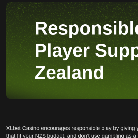
Responsibl
Player Supp
Zealand
XLbet Casino encourages responsible play by giving you
that fit your NZ$ budget, and don't use gambling as a