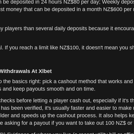
n be deposited in 24 hours NZ$80 per day; Weekly deposi
t money that can be deposited in a month NZ$600 per mo
ny players than several daily deposits because it encour
al. If you reach a limit like NZ$100, it doesn't mean you 
Withdrawals At Xlbet
 the basics right: pick a cashout method that works and 
s and keep payouts smooth and on time.
ks before letting a player cash out, especially if it's the
s been verified, it's usually faster and easier to make 
lder and speeds up the cashout process. It also helps k
 asking for a payout if you want to take out 100 NZ$ or