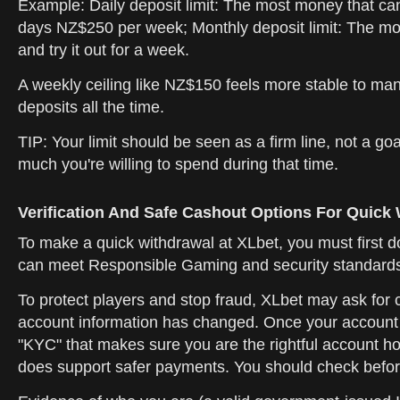
Example: Daily deposit limit: The most money that ca
days NZ$250 per week; Monthly deposit limit: The mos
and try it out for a week.
A weekly ceiling like NZ$150 feels more stable to ma
deposits all the time.
TIP: Your limit should be seen as a firm line, not a go
much you're willing to spend during that time.
Verification And Safe Cashout Options For Quick 
To make a quick withdrawal at XLbet, you must first do
can meet Responsible Gaming and security standard
To protect players and stop fraud, XLbet may ask for chec
account information has changed. Once your account ha
"KYC" that makes sure you are the rightful account ho
does support safer payments. You should check before