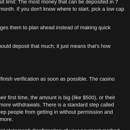
t limit: The most money that can be deposited in 7
nth. If you don't know where to start, pick a low cap
ages them to plan ahead instead of making quick
should deposit that much; it just means that's how
finish verification as soon as possible. The casino
ir first time, the amount is big (like $500), or their
more withdrawals. There is a standard step called
eep people from getting in without permission and
 more.