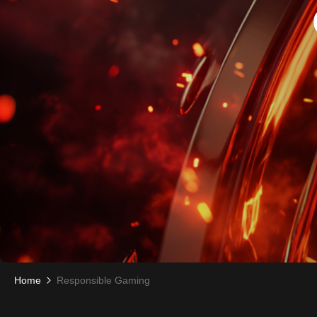
Home
Responsible Gaming