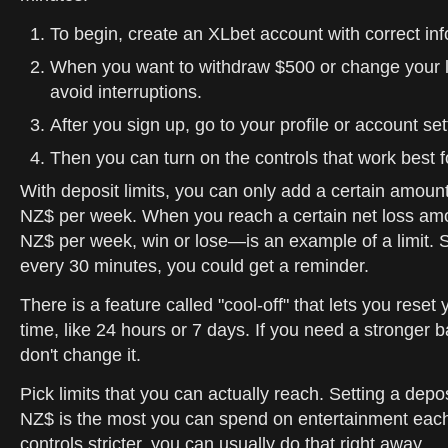
To begin, create an XLbet account with correct inf
When you want to withdraw $500 or change your lim
avoid interruptions.
After you sign up, go to your profile or account se
Then you can turn on the controls that work best f
With deposit limits, you can only add a certain amoun
NZ$ per week. When you reach a certain net loss amo
NZ$ per week, win or lose—is an example of a limit. 
every 30 minutes, you could get a reminder.
There is a feature called "cool-off" that lets you res
time, like 24 hours or 7 days. If you need a stronger b
don't change it.
Pick limits that you can actually reach. Setting a depos
NZ$ is the most you can spend on entertainment each m
controls stricter, you can usually do that right away.