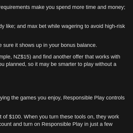
ring requirements make you spend more time and money;
 like; and max bet while wagering to avoid high-risk
ke sure it shows up in your bonus balance.
example, NZ$15) and find another offer that works with
planned, so it may be smarter to play without a
laying the games you enjoy, Responsible Play controls
t of $100. When you turn these tools on, they work
count and turn on Responsible Play in just a few