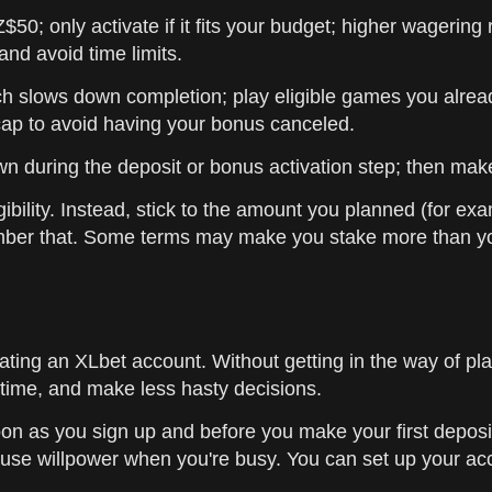
Z$50; only activate if it fits your budget; higher wage
nd avoid time limits.
 slows down completion; play eligible games you already
 cap to avoid having your bonus canceled.
own during the deposit or bonus activation step; then ma
eligibility. Instead, stick to the amount you planned (for 
ber that. Some terms may make you stake more than you 
reating an XLbet account. Without getting in the way of p
 time, and make less hasty decisions.
oon as you sign up and before you make your first deposi
 use willpower when you're busy. You can set up your ac