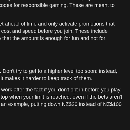
codes for responsible gaming. These are meant to
get ahead of time and only activate promotions that
ct cost and speed before you join. These include
 that the amount is enough for fun and not for
Don't try to get to a higher level too soon; instead,
t makes it harder to keep track of them.
 after the fact if you don't opt in before you play.
top when your limit is reached, even if the bets aren't
As an example, putting down NZ$20 instead of NZ$100