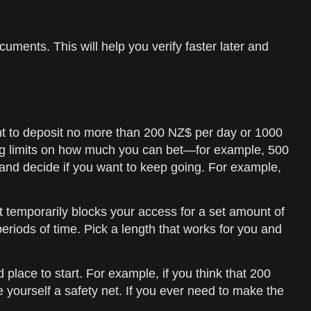
ments. This will help you verify faster later and
ant to deposit no more than 200 NZ$ per day or 1000
ing limits on how much you can bet—for example, 500
and decide if you want to keep going. For example,
It temporarily blocks your access for a set amount of
periods of time. Pick a length that works for you and
d place to start. For example, if you think that 200
yourself a safety net. If you ever need to make the