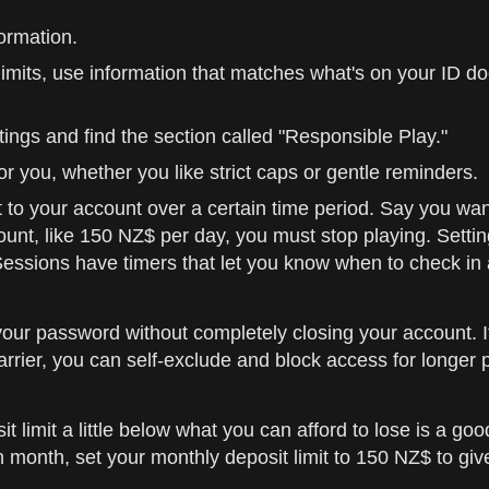
ormation.
its, use information that matches what's on your ID docu
ttings and find the section called "Responsible Play."
or you, whether you like strict caps or gentle reminders.
t to your account over a certain time period. Say you w
unt, like 150 NZ$ per day, you must stop playing. Sett
Sessions have timers that let you know when to check in 
et your password without completely closing your account. 
arrier, you can self-exclude and block access for longer 
it limit a little below what you can afford to lose is a goo
onth, set your monthly deposit limit to 150 NZ$ to give 